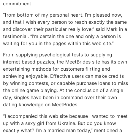
commitment.
“from bottom of my personal heart. I’m pleased now,
and that I wish every person to reach exactly the same
and discover their particular really love,” said Mark in a
testimonial. “I’m certain the one and only a person is
waiting for you in the pages within this web site.”
From supplying psychological tests to supplying
internet based puzzles, the MeetBrides site has its own
entertaining methods for customers flirting and
achieving enjoyable. Effective users can make credits
by winning contests, or capable purchase loans to miss
the online game playing. At the conclusion of a single
day, singles have been in command over their own
dating knowledge on MeetBrides.
“I accompanied this web site because I wanted to meet
up with a sexy girl from Ukraine. But do you know
exactly what? I’m a married man today,” mentioned a