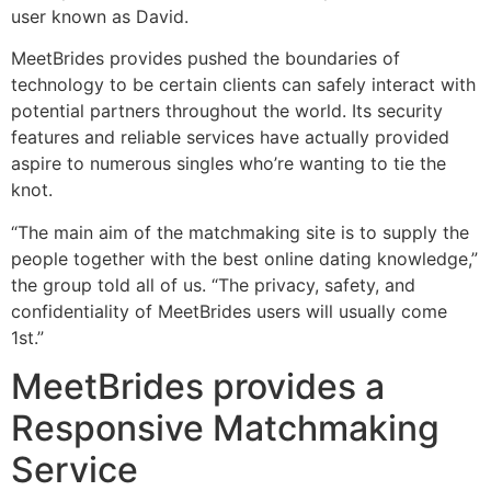
user known as David.
MeetBrides provides pushed the boundaries of
technology to be certain clients can safely interact with
potential partners throughout the world. Its security
features and reliable services have actually provided
aspire to numerous singles who’re wanting to tie the
knot.
“The main aim of the matchmaking site is to supply the
people together with the best online dating knowledge,”
the group told all of us. “The privacy, safety, and
confidentiality of MeetBrides users will usually come
1st.”
MeetBrides provides a
Responsive Matchmaking
Service