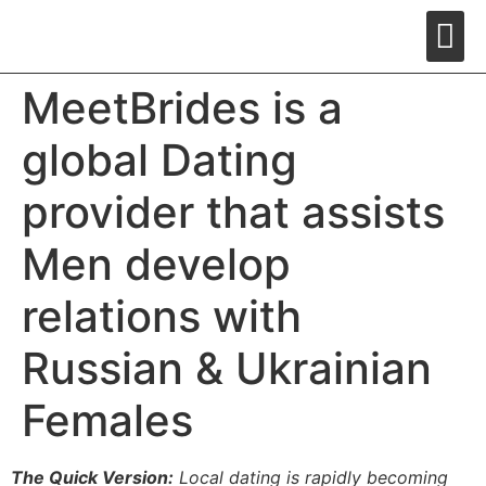
MeetBrides is a
global Dating
provider that assists
Men develop
relations with
Russian & Ukrainian
Females
The Quick Version:
Local dating is rapidly becoming