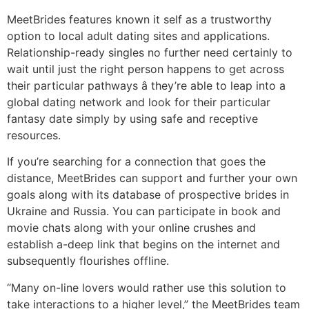
MeetBrides features known it self as a trustworthy
option to local adult dating sites and applications.
Relationship-ready singles no further need certainly to
wait until just the right person happens to get across
their particular pathways â they’re able to leap into a
global dating network and look for their particular
fantasy date simply by using safe and receptive
resources.
If you’re searching for a connection that goes the
distance, MeetBrides can support and further your own
goals along with its database of prospective brides in
Ukraine and Russia. You can participate in book and
movie chats along with your online crushes and
establish a-deep link that begins on the internet and
subsequently flourishes offline.
“Many on-line lovers would rather use this solution to
take interactions to a higher level,” the MeetBrides team