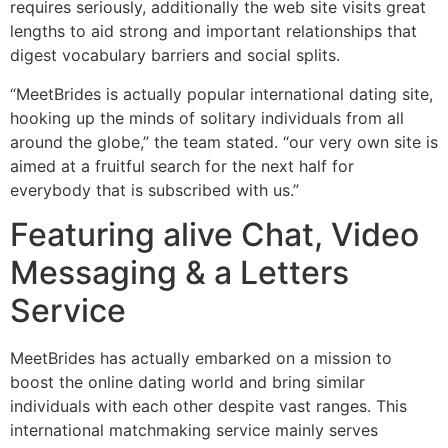
requires seriously, additionally the web site visits great
lengths to aid strong and important relationships that
digest vocabulary barriers and social splits.
“MeetBrides is actually popular international dating site,
hooking up the minds of solitary individuals from all
around the globe,” the team stated. “our very own site is
aimed at a fruitful search for the next half for
everybody that is subscribed with us.”
Featuring alive Chat, Video
Messaging & a Letters
Service
MeetBrides has actually embarked on a mission to
boost the online dating world and bring similar
individuals with each other despite vast ranges. This
international matchmaking service mainly serves