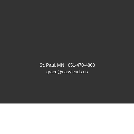
St. Paul, MN
651-470-4863
grace@easyleads.us