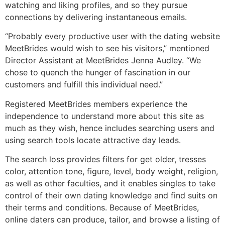
watching and liking profiles, and so they pursue
connections by delivering instantaneous emails.
“Probably every productive user with the dating website
MeetBrides would wish to see his visitors,” mentioned
Director Assistant at MeetBrides Jenna Audley. “We
chose to quench the hunger of fascination in our
customers and fulfill this individual need.”
Registered MeetBrides members experience the
independence to understand more about this site as
much as they wish, hence includes searching users and
using search tools locate attractive day leads.
The search loss provides filters for get older, tresses
color, attention tone, figure, level, body weight, religion,
as well as other faculties, and it enables singles to take
control of their own dating knowledge and find suits on
their terms and conditions. Because of MeetBrides,
online daters can produce, tailor, and browse a listing of