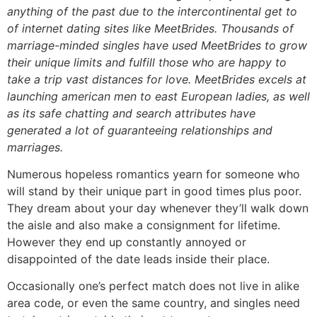
anything of the past due to the intercontinental get to
of internet dating sites like MeetBrides. Thousands of
marriage-minded singles have used MeetBrides to grow
their unique limits and fulfill those who are happy to
take a trip vast distances for love. MeetBrides excels at
launching american men to east European ladies, as well
as its safe chatting and search attributes have
generated a lot of guaranteeing relationships and
marriages.
Numerous hopeless romantics yearn for someone who
will stand by their unique part in good times plus poor.
They dream about your day whenever they’ll walk down
the aisle and also make a consignment for lifetime.
However they end up constantly annoyed or
disappointed of the date leads inside their place.
Occasionally one’s perfect match does not live in alike
area code, or even the same country, and singles need