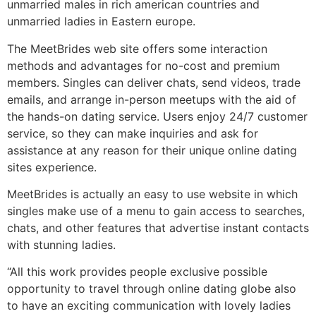
unmarried males in rich american countries and
unmarried ladies in Eastern europe.
The MeetBrides web site offers some interaction
methods and advantages for no-cost and premium
members. Singles can deliver chats, send videos, trade
emails, and arrange in-person meetups with the aid of
the hands-on dating service. Users enjoy 24/7 customer
service, so they can make inquiries and ask for
assistance at any reason for their unique online dating
sites experience.
MeetBrides is actually an easy to use website in which
singles make use of a menu to gain access to searches,
chats, and other features that advertise instant contacts
with stunning ladies.
“All this work provides people exclusive possible
opportunity to travel through online dating globe also
to have an exciting communication with lovely ladies