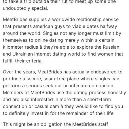
to take a trip outside their rut to meet up some one
undoubtedly special.
MeetBrides supplies a worldwide relationship service
that presents american guys to viable dates halfway
around the world. Singles not any longer must limit by
themselves to online dating merely within a certain
kilometer radius â they’re able to explore the Russian
and Ukrainian internet dating world to find women that
fulfill their criteria.
Over the years, MeetBrides has actually endeavored to
produce a secure, scam-free place where singles can
perform a serious seek out an intimate companion.
Members of MeetBrides use the dating process honestly
and are also interested in more than a short-term
connection or casual cam â they would like to find you
to definitely invest in for the remainder of their life.
This might be an obligation the MeetBrides staff