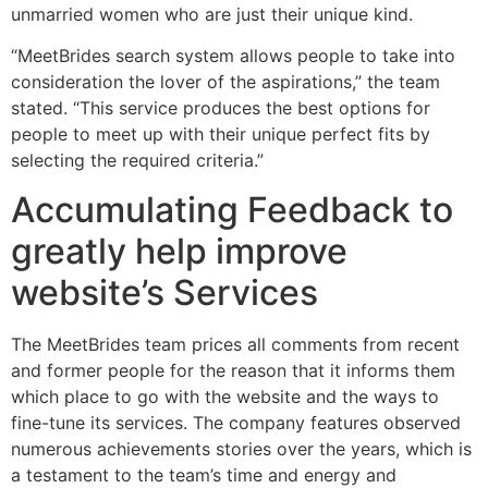
unmarried women who are just their unique kind.
“MeetBrides search system allows people to take into
consideration the lover of the aspirations,” the team
stated. “This service produces the best options for
people to meet up with their unique perfect fits by
selecting the required criteria.”
Accumulating Feedback to
greatly help improve
website’s Services
The MeetBrides team prices all comments from recent
and former people for the reason that it informs them
which place to go with the website and the ways to
fine-tune its services. The company features observed
numerous achievements stories over the years, which is
a testament to the team’s time and energy and