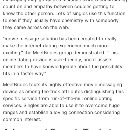
count on and empathy between couples getting to
know the other person. Lots of singles use this function
to see if they usually have chemistry with somebody
they came across on the web.
“movie message solution has been created to really
make the internet dating experience much more
exciting,” the MeetBrides group demonstrated. “This
online dating device is user-friendly, and it assists
members to have knowledgeable about the possibility
fits in a faster way.”
MeetBrides touts its highly effective movie messaging
device as among the trick attributes distinguishing this
specific service from run-of-the-mill online dating
services. Singles are able to use it to overcome huge
ranges and establish a loving connection considering
common interest.