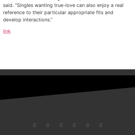
said. “Singles wanting true-love can also enjoy a real
reference to their particular appropriate fits and
develop interactions.”
link