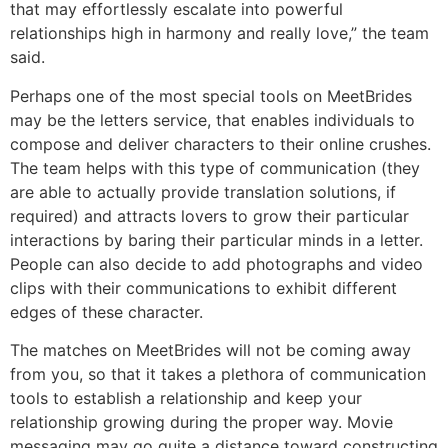
that may effortlessly escalate into powerful
relationships high in harmony and really love,” the team
said.
Perhaps one of the most special tools on MeetBrides
may be the letters service, that enables individuals to
compose and deliver characters to their online crushes.
The team helps with this type of communication (they
are able to actually provide translation solutions, if
required) and attracts lovers to grow their particular
interactions by baring their particular minds in a letter.
People can also decide to add photographs and video
clips with their communications to exhibit different
edges of these character.
The matches on MeetBrides will not be coming away
from you, so that it takes a plethora of communication
tools to establish a relationship and keep your
relationship growing during the proper way. Movie
messaging may go quite a distance toward constructing