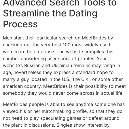
Advanced Search Tools to
Streamline the Dating
Process
Men start their particular search on MeetBrides by
checking out the very best 100 most widely used
women in the database. The website compiles this
number considering user score of profiles. Your
website’s Russian and Ukrainian females may range in
age, nevertheless they express a standard hope to
marry a guy located in the U.S., the U.K., or some other
american country. MeetBrides is their possibility to meet
somebody they would never come across in actual life.
MeetBrides people is able to see anytime some one has
viewed his or her matchmaking profile, so that they do
not need to play speculating games or defeat around
the plant in discussions. Singles show interest by